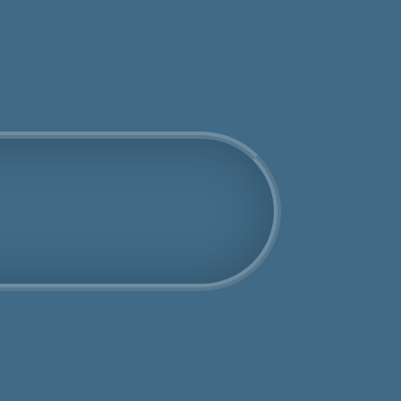
Get an Online Quote
Book Us Today