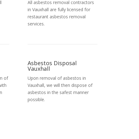
l
All asbestos removal contractors
in Vauxhall are fully licensed for
restaurant asbestos removal
services.
Asbestos Disposal
Vauxhall
m of
Upon removal of asbestos in
with
Vauxhall, we will then dispose of
in
asbestos in the safest manner
possible.