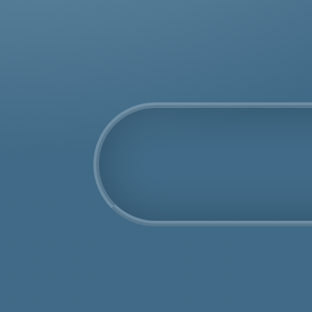
COSHH Disposal