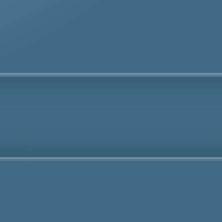
Fully Licensed
Highly
Experienced