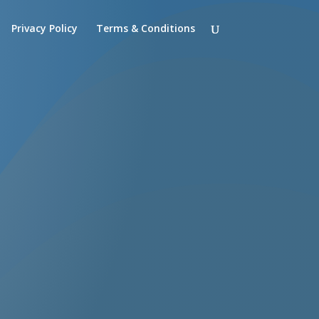
Privacy Policy
Terms & Conditions