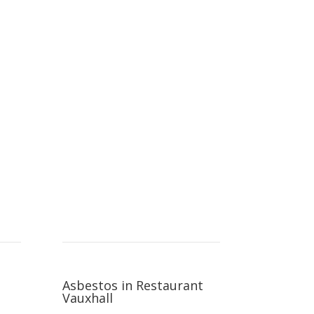
Asbestos in Restaurant
Vauxhall