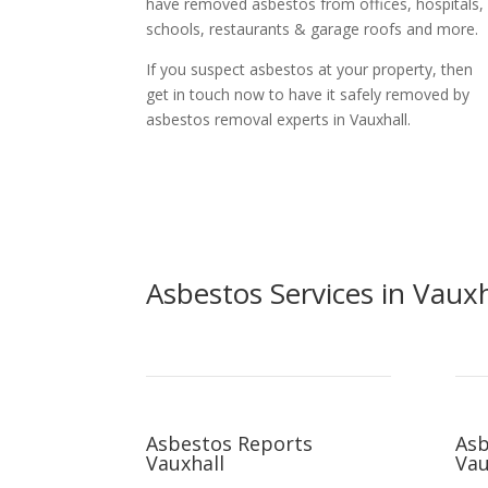
have removed asbestos from offices, hospitals,
schools, restaurants & garage roofs and more.
If you suspect asbestos at your property, then
get in touch now to have it safely removed by
asbestos removal experts in Vauxhall.
Asbestos Services in Vauxh
Asbestos Reports
Asb
Vauxhall
Vau