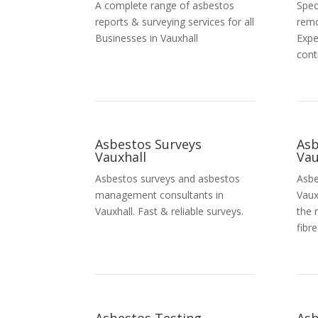
A complete range of asbestos
Spec
reports & surveying services for all
remo
Businesses in Vauxhall
Expe
cont
Asbestos Surveys
As
Vauxhall
Vau
Asbestos surveys and asbestos
Asbe
management consultants in
Vaux
Vauxhall. Fast & reliable surveys.
the 
fibre
Asbestos Testing
Asb