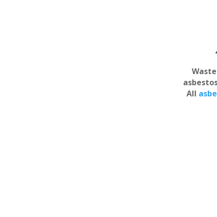
Waste 
asbestos
All
asbe
Asbestos Vauxhall
All asbestos removal
Asbesto
professionals in Vauxhall are
HSE licensed removal
Vau
contractors with many year’s
Comprehens
experience in the waste