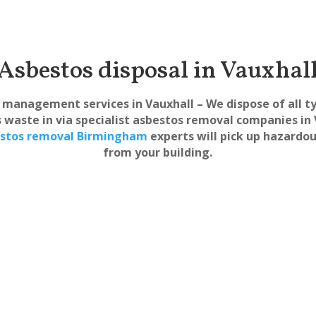
Asbestos disposal in Vauxhal
management services in Vauxhall – We dispose of all t
 waste in via specialist asbestos removal companies in 
stos removal Birmingham
experts will pick up hazardo
from your building.
s Surveys
Safe &
xhall
Asbestos Removal
Fully equippe
Vauxhall
removal of 
ive asbestos