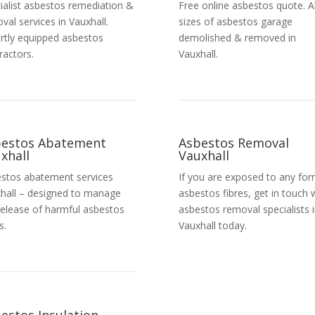
ialist asbestos remediation &
Free online asbestos quote. Al
val services in Vauxhall.
sizes of asbestos garage
rtly equipped asbestos
demolished & removed in
ractors.
Vauxhall.
bestos Abatement
Asbestos Removal
xhall
Vauxhall
stos abatement services
If you are exposed to any for
hall – designed to manage
asbestos fibres, get in touch 
release of harmful asbestos
asbestos removal specialists 
s.
Vauxhall today.
Get a Free Quote
estos Insulation