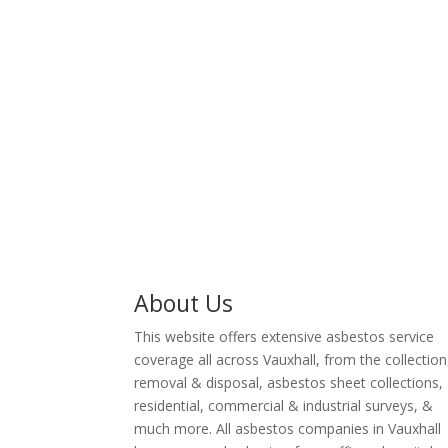
surveyor servi
removal industry.
including lic
removal & lan
About Us
This website offers extensive asbestos service
coverage all across Vauxhall, from the collection
removal & disposal, asbestos sheet collections,
residential, commercial & industrial surveys, &
much more. All asbestos companies in Vauxhall