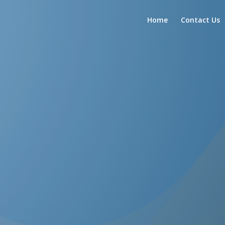
Home
Contact Us