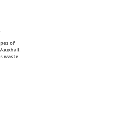
l
ypes of
Vauxhall.
us waste
100% Professional
There are teams of
 Secure
professionals that are ready
to remove asbestos from
d to deal with
your Vauxhall based
asbestos in
property..