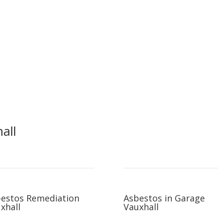
all
estos Remediation
Asbestos in Garage
xhall
Vauxhall