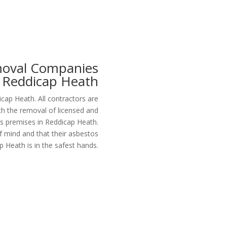
moval Companies
Reddicap Heath
p Heath. All contractors are
th the removal of licensed and
s premises in Reddicap Heath.
f mind and that their asbestos
p Heath is in the safest hands.
Get a Free Quote