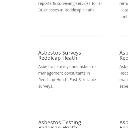
reports & surveying services for all
remo
Businesses in Reddicap Heath
Heat
cont
Asbestos Surveys
As
Reddicap Heath
Red
Asbestos surveys and asbestos
Asbe
management consultants in
Redd
Reddicap Heath. Fast & reliable
mana
surveys.
asbe
Asbestos Testing
Asb
Reddicap Heath
Red