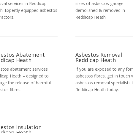
val services in Reddicap
sizes of asbestos garage
h. Expertly equipped asbestos
demolished & removed in
ractors.
Reddicap Heath.
bestos Abatement
Asbestos Removal
dicap Heath
Reddicap Heath
stos abatement services
If you are exposed to any for
icap Heath – designed to
asbestos fibres, get in touch 
ge the release of harmful
asbestos removal specialists 
stos fibres.
Reddicap Heath today.
Get a Free Quote
estos Insulation
dicap Heath