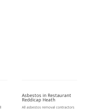
Asbestos in Restaurant
Reddicap Heath
l
All asbestos removal contractors