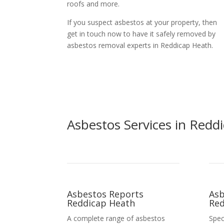
roofs and more.
If you suspect asbestos at your property, then
get in touch now to have it safely removed by
asbestos removal experts in Reddicap Heath.
Asbestos Services in Redd
Asbestos Reports
Asb
Reddicap Heath
Red
A complete range of asbestos
Spec