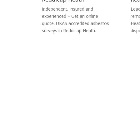
Independent, insured and
Lead
experienced – Get an online
remo
quote. UKAS accredited asbestos
Heat
surveys in Reddicap Heath.
disp
Asbes
We can provide you with complete asbestos co
Floor Tiles