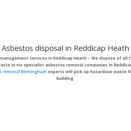
Asbestos disposal in Reddicap Heath
management services in Reddicap Heath – We dispose of all t
aste in via specialist asbestos removal companies in Reddicap
s removal Birmingham
experts will pick up hazardous waste 
building.
s Surveys
Asbestos Removal
Safe &
ap Heath
Reddicap Heath
Fully equippe
ive asbestos
If you have discovered
removal of 