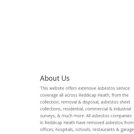
professionals in Reddicap
surveyor 
Heath are HSE licensed
Reddicap He
removal contractors with
licensed asbe
many year’s experience in
land rem
the waste removal industry.
About Us
This website offers extensive asbestos service
coverage all across Reddicap Heath, from the
collection, removal & disposal, asbestos sheet
collections, residential, commercial & industrial
surveys, & much more. All asbestos companies
in Reddicap Heath have removed asbestos from
offices, hospitals, schools, restaurants & garag