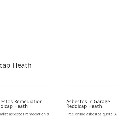
icap Heath
estos Remediation
Asbestos in Garage
dicap Heath
Reddicap Heath
ialist asbestos remediation &
Free online asbestos quote. Al