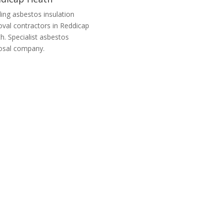
ing asbestos insulation
val contractors in Reddicap
h. Specialist asbestos
osal company.
tos Remediation Companies Reddicap
ntractors in Reddicap Heath, offering services from asbestos remedia
reinstatement.
Artex Walls
Garage Roof