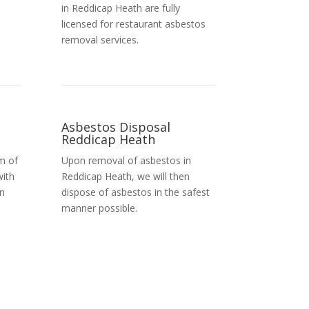
in Reddicap Heath are fully
licensed for restaurant asbestos
removal services.
Asbestos Disposal
Reddicap Heath
m of
Upon removal of asbestos in
with
Reddicap Heath, we will then
in
dispose of asbestos in the safest
manner possible.