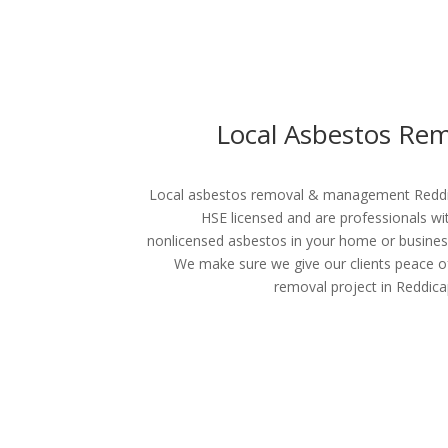
Local Asbestos Re
Local asbestos removal & management Reddica
HSE licensed and are professionals wi
nonlicensed asbestos in your home or busines
We make sure we give our clients peace o
removal project in Reddica