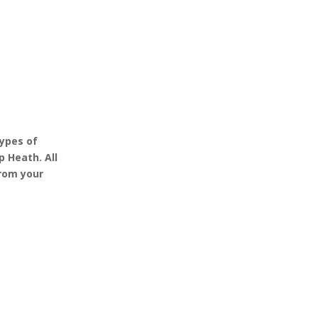
ypes of
 Heath. All
from your
 Secure
100% Professional
d to deal with
There are teams of
asbestos in
professionals that are ready