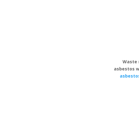
Waste 
asbestos w
asbesto
Asbestos Reddicap
Asbesto
Heath
Reddic
All asbestos removal
Comprehens