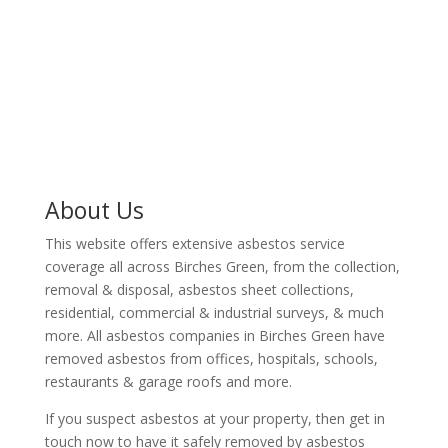
There are teams of professionals that are ready to
remove asbestos from your Birches Green based
property..
About Us
This website offers extensive asbestos service
coverage all across Birches Green, from the collection,
removal & disposal, asbestos sheet collections,
residential, commercial & industrial surveys, & much
more. All asbestos companies in Birches Green have
removed asbestos from offices, hospitals, schools,
restaurants & garage roofs and more.
If you suspect asbestos at your property, then get in
touch now to have it safely removed by asbestos