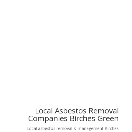
Floor Tiles
Artex Walls
Garage Roof
Pipe Lagging
Local Asbestos Removal
Companies Birches Green
Local asbestos removal & management Birches