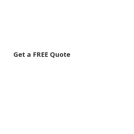
Get a FREE Quote
Get an Online Quote