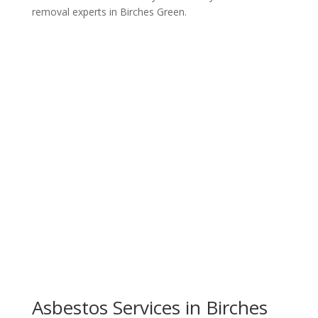
removal experts in Birches Green.
Get a Free Quote
Asbestos Services in Birches