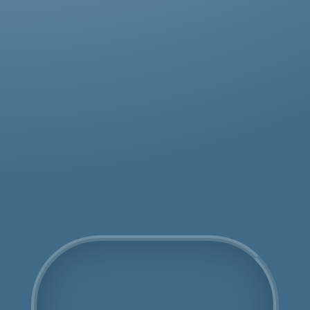
Get an Online Quote
COSHH Disposal