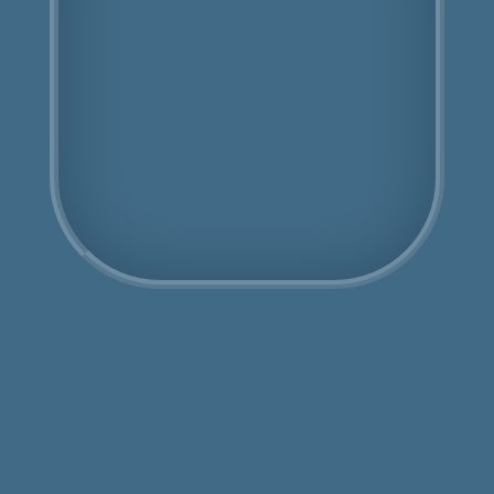
Fully Licensed
Highly Experienced
Book Us Today