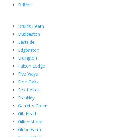
Driffold
Druids Heath
Duddeston
Eastside
Edgbaston
Erdington
Falcon Lodge
Five Ways
Four Oaks
Fox Hollies
Frankley
Garretts Green
Gib Heath
Gilbertstone
Glebe Farm