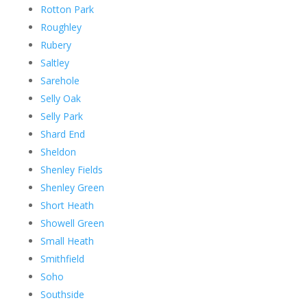
Rotton Park
Roughley
Rubery
Saltley
Sarehole
Selly Oak
Selly Park
Shard End
Sheldon
Shenley Fields
Shenley Green
Short Heath
Showell Green
Small Heath
Smithfield
Soho
Southside