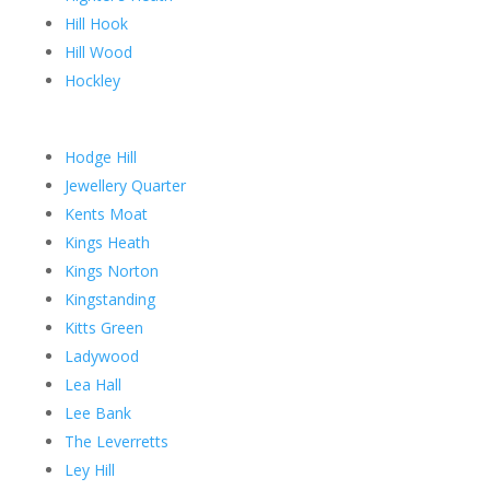
Hill Hook
Hill Wood
Hockley
Hodge Hill
Jewellery Quarter
Kents Moat
Kings Heath
Kings Norton
Kingstanding
Kitts Green
Ladywood
Lea Hall
Lee Bank
The Leverretts
Ley Hill