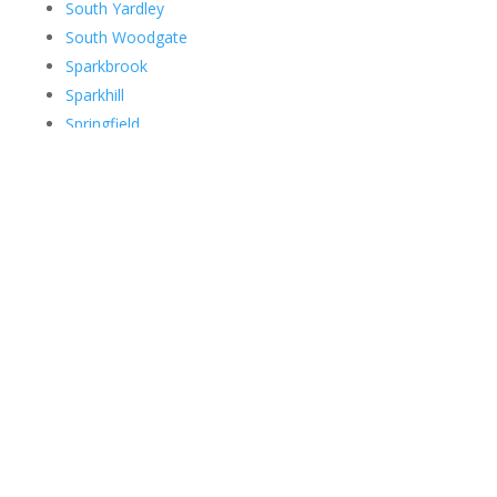
South Yardley
South Woodgate
Sparkbrook
Sparkhill
Springfield
Spring Vale
Stechford
Stirchley
Stockfield
Stockland Green
Streetly
Sutton Coldfield
Ten Acres
The Parade
Theatreland
Thimble End