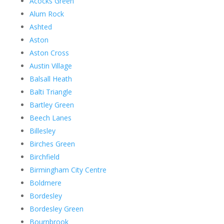
Acocks Green
Alum Rock
Ashted
Aston
Aston Cross
Austin Village
Balsall Heath
Balti Triangle
Bartley Green
Beech Lanes
Billesley
Birches Green
Birchfield
Birmingham City Centre
Boldmere
Bordesley
Bordesley Green
Bournbrook