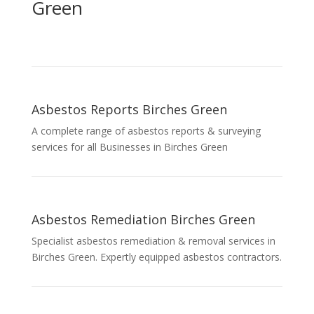
Green
Asbestos Reports Birches Green
A complete range of asbestos reports & surveying
services for all Businesses in Birches Green
Asbestos Remediation Birches Green
Specialist asbestos remediation & removal services in
Birches Green. Expertly equipped asbestos contractors.