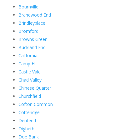
Bournville
Brandwood End
Brindleyplace
Bromford
Browns Green
Buckland End
California
Camp Hill
Castle Vale
Chad Valley
Chinese Quarter
Churchfield
Cofton Common
Cotteridge
Deritend
Digbeth
Doe Bank