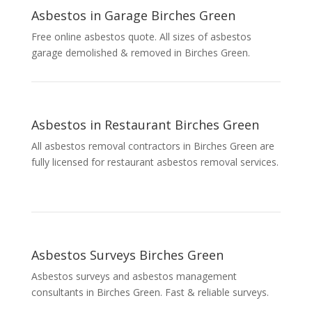
Asbestos in Garage Birches Green
Free online asbestos quote. All sizes of asbestos
garage demolished & removed in Birches Green.
Asbestos in Restaurant Birches Green
All asbestos removal contractors in Birches Green are
fully licensed for restaurant asbestos removal services.
Asbestos Surveys Birches Green
Asbestos surveys and asbestos management
consultants in Birches Green. Fast & reliable surveys.