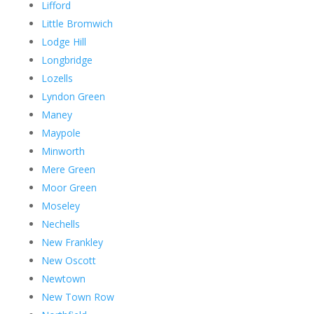
Lifford
Little Bromwich
Lodge Hill
Longbridge
Lozells
Lyndon Green
Maney
Maypole
Minworth
Mere Green
Moor Green
Moseley
Nechells
New Frankley
New Oscott
Newtown
New Town Row