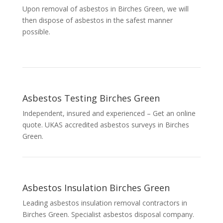
Upon removal of asbestos in Birches Green, we will
then dispose of asbestos in the safest manner
possible.
Asbestos Testing Birches Green
Independent, insured and experienced – Get an online
quote. UKAS accredited asbestos surveys in Birches
Green.
Asbestos Insulation Birches Green
Leading asbestos insulation removal contractors in
Birches Green. Specialist asbestos disposal company.