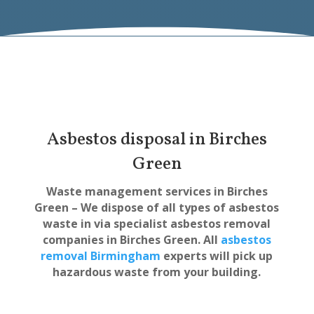
Asbestos disposal in Birches
Green
Waste management services in Birches
Green – We dispose of all types of asbestos
waste in via specialist asbestos removal
companies in Birches Green. All
asbestos
removal Birmingham
experts will pick up
hazardous waste from your building.