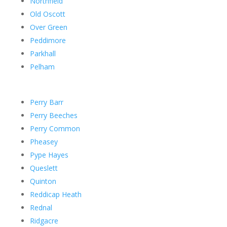
Northfield
Old Oscott
Over Green
Peddimore
Parkhall
Pelham
Perry Barr
Perry Beeches
Perry Common
Pheasey
Pype Hayes
Queslett
Quinton
Reddicap Heath
Rednal
Ridgacre