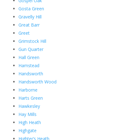
Gospel Oak
Gosta Green
Gravelly Hill
Great Barr
Greet
Grimstock Hill
Gun Quarter
Hall Green
Hamstead
Handsworth
Handsworth Wood
Harborne
Harts Green
Hawkesley
Hay Mills
High Heath
Highgate
Highter’s Heath