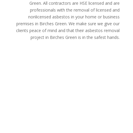
Green. All contractors are HSE licensed and are
professionals with the removal of licensed and
nonlicensed asbestos in your home or business
premises in Birches Green. We make sure we give our
clients peace of mind and that their asbestos removal
project in Birches Green is in the safest hands.
Get a Free Quote