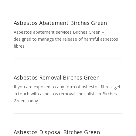
Asbestos Abatement Birches Green
Asbestos abatement services Birches Green –
designed to manage the release of harmful asbestos
fibres.
Asbestos Removal Birches Green
If you are exposed to any form of asbestos fibres, get
in touch with asbestos removal specialists in Birches
Green today.
Asbestos Disposal Birches Green