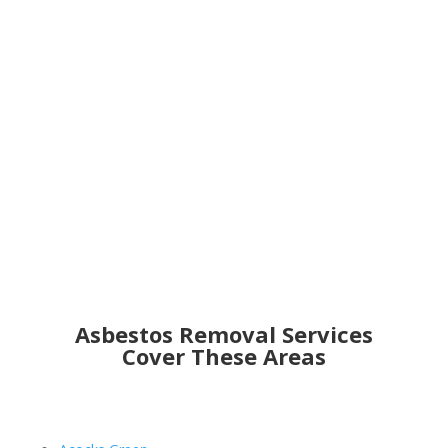
Get an Online Quote
Asbestos Removal Services
Cover These Areas